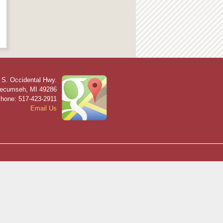
 S. Occidental Hwy.
ecumseh
,
MI
49286
hone: 517-423-2911
Email Us