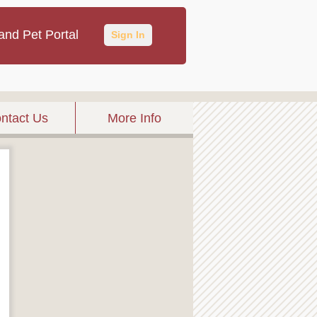
and Pet Portal
Sign In
ntact Us
More Info