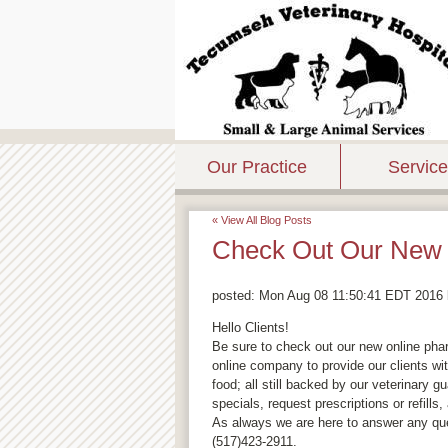
Our Practice
Servic
« View All Blog Posts
Check Out Our New 
posted:
Mon Aug 08 11:50:41 EDT 2016
Hello Clients!
Be sure to check out our new online pha
online company to provide our clients wi
food; all still backed by our veterinary 
specials, request prescriptions or refills
As always we are here to answer any q
(517)423-2911.