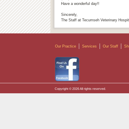
Have a wonderful day!!
Sincerely,
The Staff at Tecumseh Veterinary Hospit
Our Practice
Services
Our Staff
Sh
Copyright © 2026 All rights reserved.