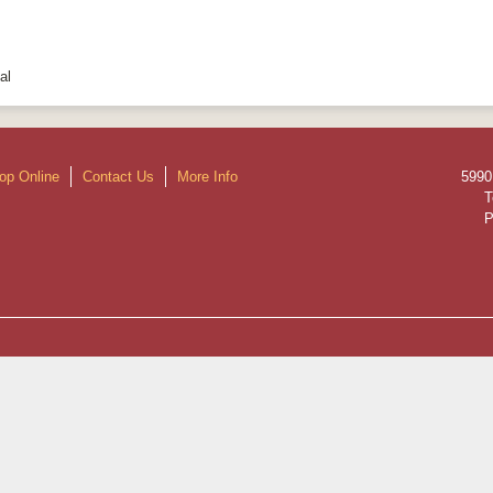
al
op Online
Contact Us
More Info
5990
T
P