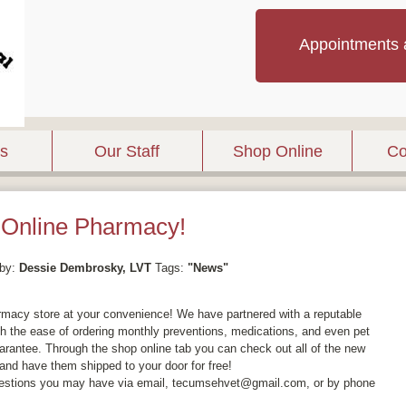
Appointments 
es
Our Staff
Shop Online
Co
Online Pharmacy!
by:
Dessie Dembrosky, LVT
Tags:
"News"
rmacy store at your convenience! We have partnered with a reputable
th the ease of ordering monthly preventions, medications, and even pet
guarantee. Through the shop online tab you can check out all of the new
, and have them shipped to your door for free!
uestions you may have via email, tecumsehvet@gmail.com, or by phone